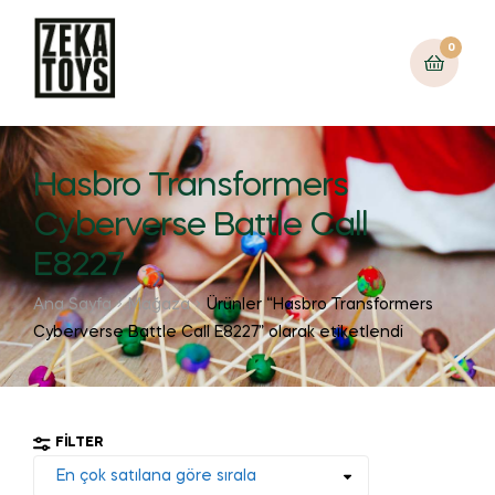
0
Hasbro Transformers
Cyberverse Battle Call
E8227
Ana Sayfa
Mağaza
Ürünler “Hasbro Transformers
Cyberverse Battle Call E8227” olarak etiketlendi
FILTER