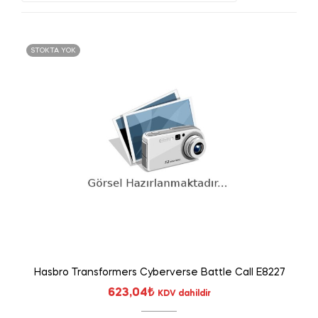
STOKTA YOK
Hasbro Transformers Cyberverse Battle Call E8227
623,04
₺
KDV dahildir